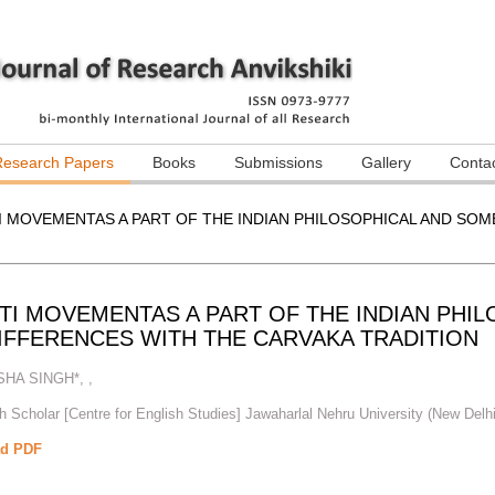
Research Papers
Books
Submissions
Gallery
Conta
I MOVEMENTAS A PART OF THE INDIAN PHILOSOPHICAL AND SOM
TI MOVEMENTAS A PART OF THE INDIAN PHI
DIFFERENCES WITH THE CARVAKA TRADITION
SHA SINGH*
,
,
 Scholar [Centre for English Studies] Jawaharlal Nehru University (New Delhi
d PDF