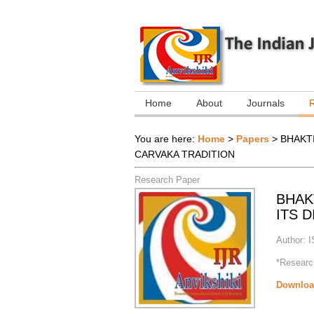
Home
About
Journals
You are here:
Home
>
Papers
>
BHAKT
CARVAKA TRADITION
Research Paper
BHAK
ITS 
Author:
I
*Research
Downloa