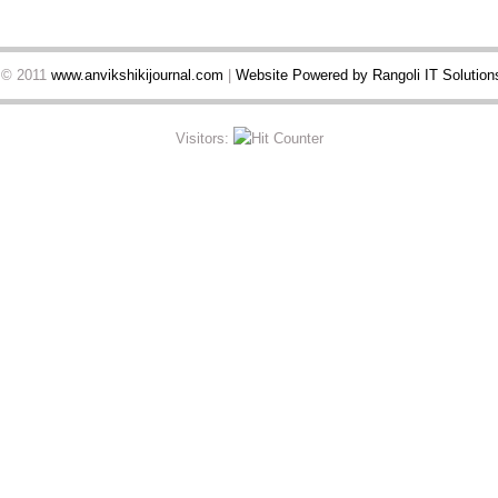
t © 2011
www.anvikshikijournal.com
|
Website Powered by Rangoli IT Solutions
Visitors: