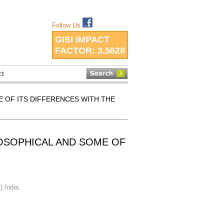
Follow Us
GISI IMPACT
FACTOR:
3.5628
ct
E OF ITS DIFFERENCES WITH THE
LOSOPHICAL AND SOME OF
) India.