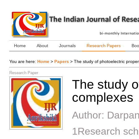
Home
About
Journals
Research Papers
Boo
You are here:
Home
>
Papers
>
The study of photoelectric prope
Research Paper
The study of
complexes
Author:
Darpan
1Research sc