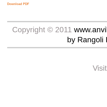
Download PDF
Copyright © 2011
www.anvik
by Rangoli I
Visi